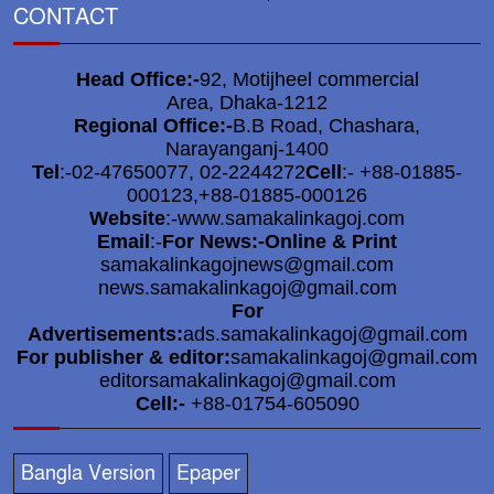
CONTACT
Head Office:-
92, Motijheel commercial
Area, Dhaka-1212
Regional Office:-
B.B Road, Chashara,
Narayanganj-1400
Tel
:-02-47650077, 02-2244272
Cell
:- +88-01885-
000123,+88-01885-000126
Website
:-www.samakalinkagoj.com
Email
:-
For News:-Online & Print
samakalinkagojnews@gmail.com
news.samakalinkagoj@gmail.com
For
Advertisements:
ads.samakalinkagoj@gmail.com
For publisher & editor:
samakalinkagoj@gmail.com
editorsamakalinkagoj@gmail.com
Cell:-
+88-01754-605090
Bangla Version
Epaper