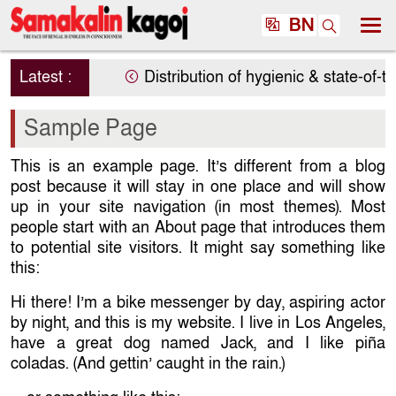
BN
Latest :
Distribution of hygienic & state-of-th
Sample Page
This is an example page. It’s different from a blog
post because it will stay in one place and will show
up in your site navigation (in most themes). Most
people start with an About page that introduces them
to potential site visitors. It might say something like
this:
Hi there! I’m a bike messenger by day, aspiring actor
by night, and this is my website. I live in Los Angeles,
have a great dog named Jack, and I like piña
coladas. (And gettin’ caught in the rain.)