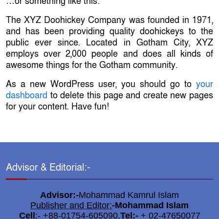
…or something like this:
The XYZ Doohickey Company was founded in 1971,
and has been providing quality doohickeys to the
public ever since. Located in Gotham City, XYZ
employs over 2,000 people and does all kinds of
awesome things for the Gotham community.
As a new WordPress user, you should go to
your
dashboard
to delete this page and create new pages
for your content. Have fun!
Advisor & Editorial:-
Advisor:-
Mohammad Kamrul Islam
Publisher and Editor:
-
Mohammad Islam
Cell
:- +88-01754-605090,
Tel:-
+ 02-47650077