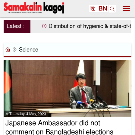
BN
Latest :
Distribution of hygienic & state-of-the
Science
Thursday, 4 May, 2023
Japanese Ambassador did not
comment on Bangladeshi elections