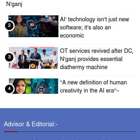
N’ganj
AI’ technology isn’t just new
2
software; it’s also an
economic
OT services revived after DC,
3
N’ganj provides essential
diathermy machine
“A new definition of human
4
creativity in the AI ​​era”–
Sadia Islam Era
Who is this successful
5
businessman with politician
Advisor & Editorial:-
Masuduzzaman,