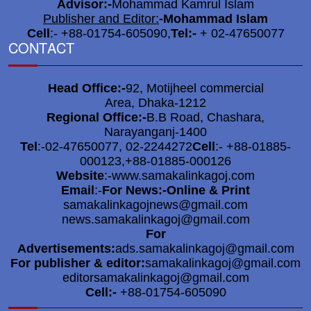
Advisor:-
Mohammad Kamrul Islam
DC praised across the district
Publisher and Editor:
-
Mohammad Islam
6
for organizing a festive,
Cell
:- +88-01754-605090,
Tel:-
+ 02-47650077
CONTACT
peaceful & orderly Durga
Puja.
Head Office:-
92, Motijheel commercial
DC-SP to monitor overall
Area, Dhaka-1212
7
Regional Office:-
B.B Road, Chashara,
situation at idol immersion
Narayanganj-1400
ghat
Tel
:-02-47650077, 02-2244272
Cell
:- +88-01885-
000123,+88-01885-000126
Social Welfare Secretary
Website
:-www.samakalinkagoj.com
8
visits puja mandap in N’ganj
Email
:-
For News:-Online & Print
samakalinkagojnews@gmail.com
news.samakalinkagoj@gmail.com
Divisional Commissioner
For
9
Advertisements:
ads.samakalinkagoj@gmail.com
expressed satisfaction after
For publisher & editor:
samakalinkagoj@gmail.com
visiting puja mandap in N’ganj
editorsamakalinkagoj@gmail.com
Cell:-
+88-01754-605090
Attempts to sabotage 49 puja