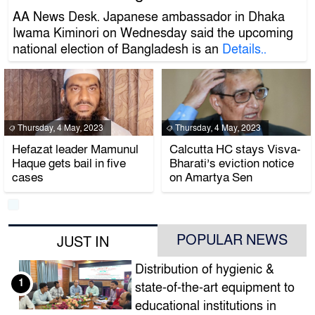
AA News Desk. Japanese ambassador in Dhaka
Iwama Kiminori on Wednesday said the upcoming
national election of Bangladesh is an
Details..
Thursday, 4 May, 2023
Thursday, 4 May, 2023
Hefazat leader Mamunul
Calcutta HC stays Visva-
Haque gets bail in five
Bharati’s eviction notice
cases
on Amartya Sen
POPULAR NEWS
JUST IN
Distribution of hygienic &
1
state-of-the-art equipment to
educational institutions in