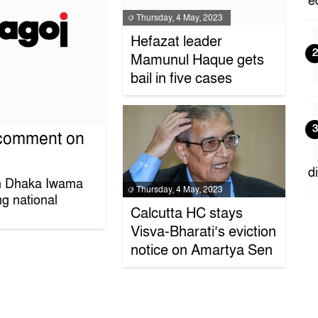
e
Thursday, 4 May, 2023
Hefazat leader
2
Mamunul Haque gets
bail in five cases
3
 comment on
d
n Dhaka Iwama
Thursday, 4 May, 2023
g national
Calcutta HC stays
4
Visva-Bharati’s eviction
notice on Amartya Sen
E