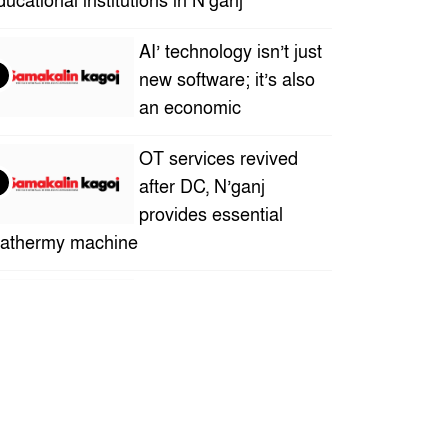
ducational institutions in N’ganj
AI’ technology isn’t just
new software; it’s also
an economic
OT services revived
after DC, N’ganj
provides essential
iathermy machine
“A new definition of
human creativity in the
AI ​​era”– Sadia Islam
ra
Who is this successful