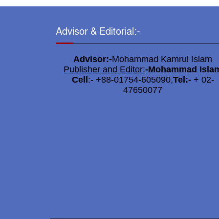
Advisor & Editorial:-
Advisor:-
Mohammad Kamrul Islam
Publisher and Editor:
-
Mohammad Isla
Cell
:- +88-01754-605090,
Tel:-
+ 02-
47650077