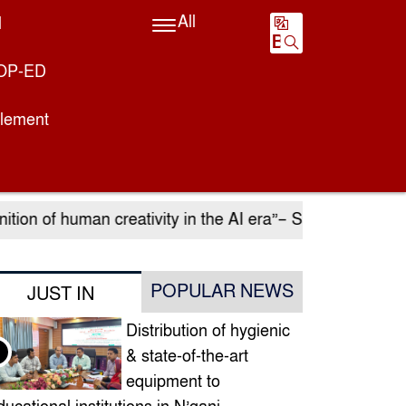
All
l
BN
OP-ED
plement
ion of human creativity in the AI ​​era”– Sadia Islam Era
POPULAR NEWS
JUST IN
Distribution of hygienic
& state-of-the-art
equipment to