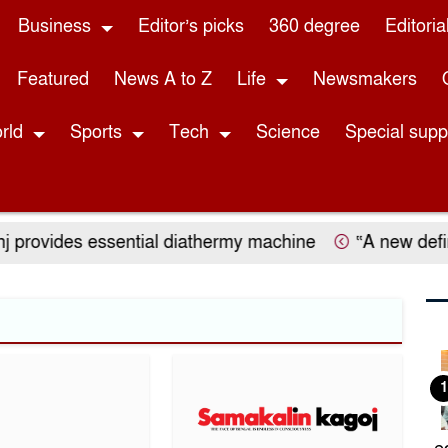
Business
Editor’s picks
360 degree
Editoria
Featured
News A to Z
Life
Newsmakers
rld
Sports
Tech
Science
Special sup
 provides essential diathermy machine
“A new definit
1