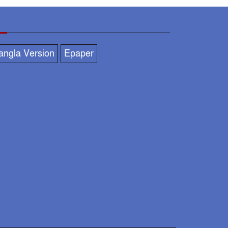
businessman with
politician
asuduzzaman,
angla Version
Epaper
DC praised across the
district for organizing a
festive, peaceful &
rderly Durga Puja.
DC-SP to monitor
overall situation at idol
immersion ghat
Social Welfare
Secretary visits puja
mandap in N’ganj