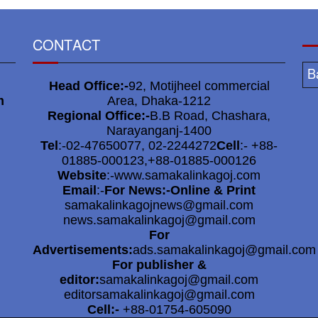
5
CONTACT
M
B
Head Office:-
92, Motijheel commercial
6
m
Area, Dhaka-1212
Regional Office:-
B.B Road, Chashara,
Narayanganj-1400
o
Tel
:-02-47650077, 02-2244272
Cell
:- +88-
01885-000123,+88-01885-000126
Website
:-www.samakalinkagoj.com
Email
:-
For News:-Online & Print
7
samakalinkagojnews@gmail.com
news.samakalinkagoj@gmail.com
For
Advertisements:
ads.samakalinkagoj@gmail.com
For publisher &
8
editor:
samakalinkagoj@gmail.com
editorsamakalinkagoj@gmail.com
Cell:-
+88-01754-605090