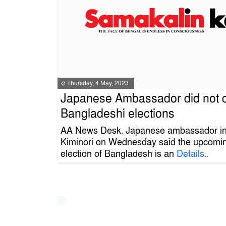
Thursday, 4 May, 2023
Japanese Ambassador did not
Bangladeshi elections
AA News Desk. Japanese ambassador i
Kiminori on Wednesday said the upcomin
election of Bangladesh is an
Details..