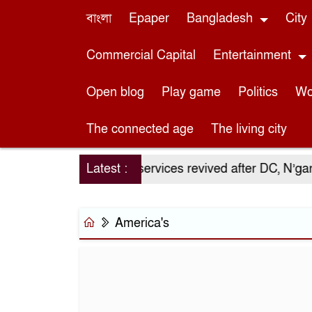
বাংলা
Epaper
Bangladesh
City
Commercial Capital
Entertainment
Open blog
Play game
Politics
Wo
The connected age
The living city
lso an economic
Latest :
OT services revived after DC, N’ganj
America's